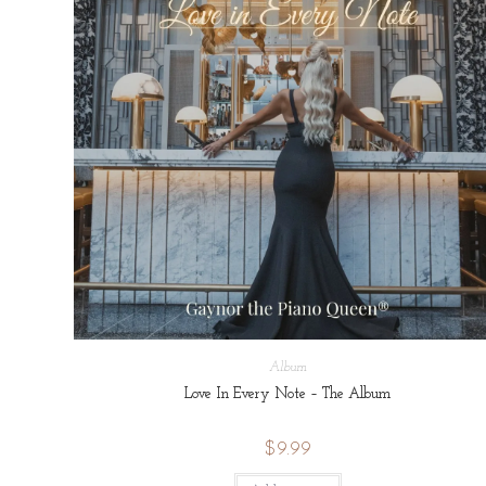
Album
Love In Every Note – The Album
$
9.99