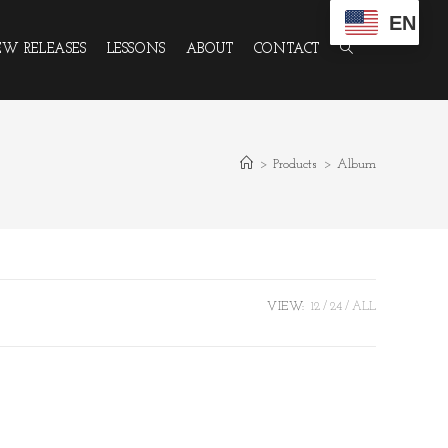
EN
W RELEASES
LESSONS
ABOUT
CONTACT
>
Products
>
Album
VIEW:
12
24
ALL