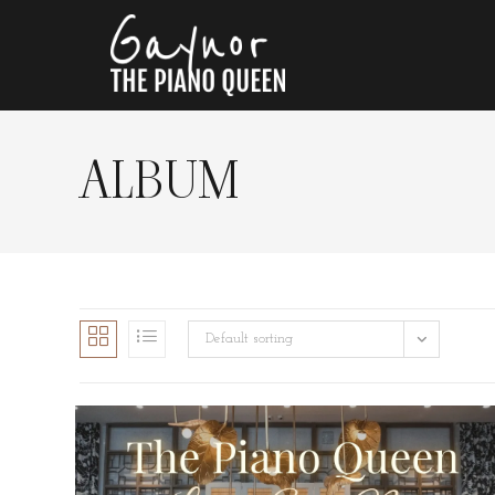
ALBUM
Default sorting